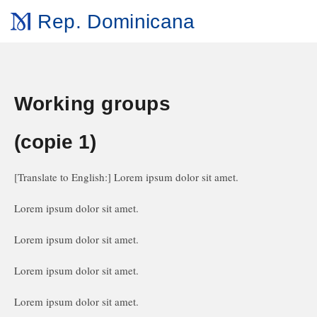
Rep. Dominicana
Working groups
(copie 1)
[Translate to English:] Lorem ipsum dolor sit amet.
Lorem ipsum dolor sit amet.
Lorem ipsum dolor sit amet.
Lorem ipsum dolor sit amet.
Lorem ipsum dolor sit amet.