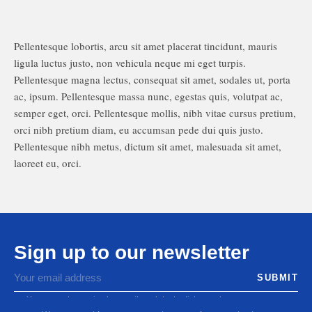
Pellentesque lobortis, arcu sit amet placerat tincidunt, mauris
ligula luctus justo, non vehicula neque mi eget turpis.
Pellentesque magna lectus, consequat sit amet, sodales ut, porta
ac, ipsum. Pellentesque massa nunc, egestas quis, volutpat ac,
semper eget, orci. Pellentesque mollis, nibh vitae cursus pretium,
orci nibh pretium diam, eu accumsan pede dui quis justo.
Pellentesque nibh metus, dictum sit amet, malesuada sit amet,
laoreet eu, orci.
Sign up to our newsletter
You agree to receive by email our latest articles and
informations