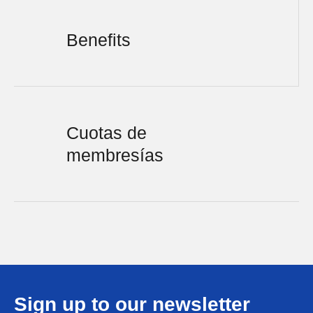
Benefits
Cuotas de
membresías
Sign up to our newsletter