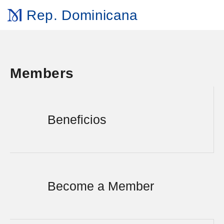
Rep. Dominicana
Members
Beneficios
Become a Member